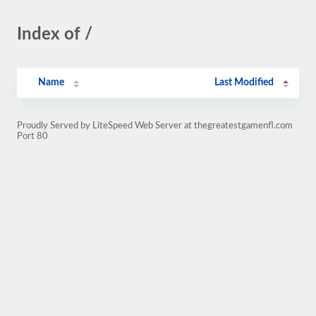
Index of /
Name
Last Modified
Proudly Served by LiteSpeed Web Server at thegreatestgamenfl.com
Port 80