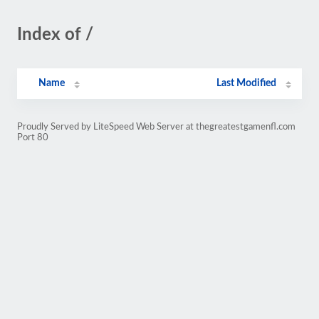
Index of /
Name
Last Modified
Proudly Served by LiteSpeed Web Server at thegreatestgamenfl.com
Port 80